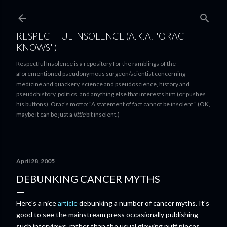
Skip to main content
RESPECTFUL INSOLENCE (A.K.A. "ORAC
KNOWS")
Respectful Insolence is a repository for the ramblings of the
aforementioned pseudonymous surgeon/scientist concerning
medicine and quackery, science and pseudoscience, history and
pseudohistory, politics, and anything else that interests him (or pushes
his buttons). Orac's motto: "A statement of fact cannot be insolent." (OK,
maybe it can be just a
little
bit insolent.)
April 28, 2005
DEBUNKING CANCER MYTHS
Here's a nice
article
debunking a number of cancer myths. It's
good to see the mainstream press occasionally publishing
such interviews, rather than the usual glowing puff pieces