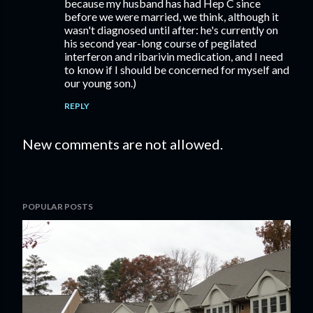
because my husband has had Hep C since
before we were married, we think, although it
wasn't diagnosed until after: he's currently on
his second year-long course of pegilated
interferon and ribarivin medication, and I need
to know if I should be concerned for myself and
our young son.)
REPLY
New comments are not allowed.
POPULAR POSTS