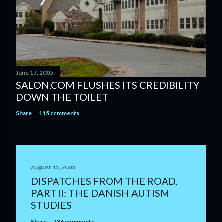
June 17, 2005
SALON.COM FLUSHES ITS CREDIBILITY
DOWN THE TOILET
Share
115 comments
August 15, 2005
DISPATCHES FROM THE ROAD,
PART II: THE DANISH AUTISM
STUDIES
Share
136 comments