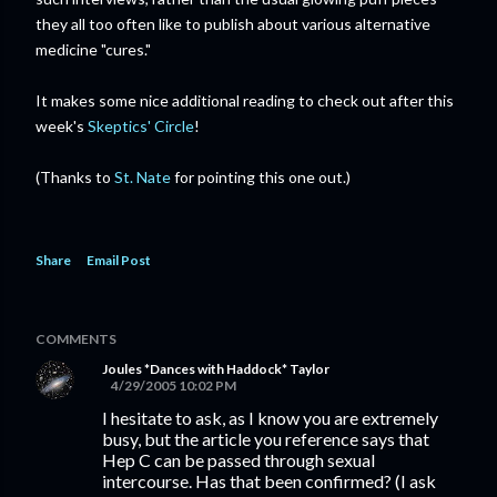
they all too often like to publish about various alternative
medicine "cures."
It makes some nice additional reading to check out after this
week's
Skeptics' Circle
!
(Thanks to
St. Nate
for pointing this one out.)
Share
Email Post
COMMENTS
Joules *Dances with Haddock* Taylor
4/29/2005 10:02 PM
I hesitate to ask, as I know you are extremely
busy, but the article you reference says that
Hep C can be passed through sexual
intercourse. Has that been confirmed? (I ask